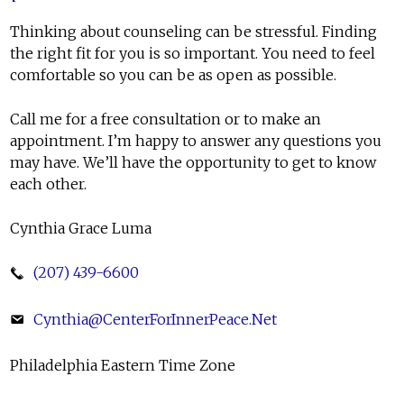
Thinking about counseling can be stressful. Finding
the right fit for you is so important. You need to feel
comfortable so you can be as open as possible.
Call me for a free consultation or to make an
appointment. I’m happy to answer any questions you
may have. We’ll have the opportunity to get to know
each other.
Cynthia Grace Luma
(207) 439-6600
Cynthia@CenterForInnerPeace.Net
Philadelphia Eastern Time Zone