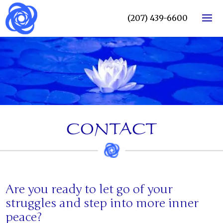
(207) 439-6600
CONTACT
Are you ready to let go of your
struggles and step into more inner
peace?