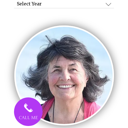
Archives
CALL ME