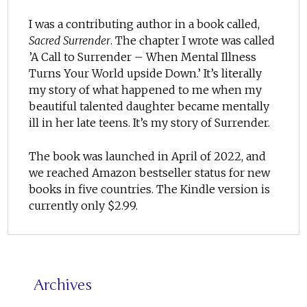
I was a contributing author in a book called,
Sacred Surrender
. The chapter I wrote was called
’A Call to Surrender – When Mental Illness
Turns Your World upside Down.’ It’s literally
my story of what happened to me when my
beautiful talented daughter became mentally
ill in her late teens. It’s my story of Surrender.
The book was launched in April of 2022, and
we reached Amazon bestseller status for new
books in five countries. The Kindle version is
currently only $2.99.
Archives