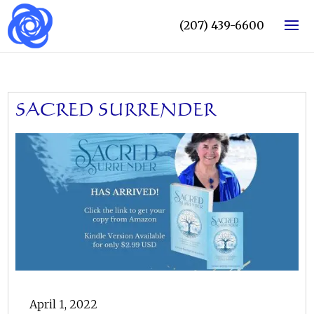
(207) 439-6600
SACRED SURRENDER
April 1, 2022